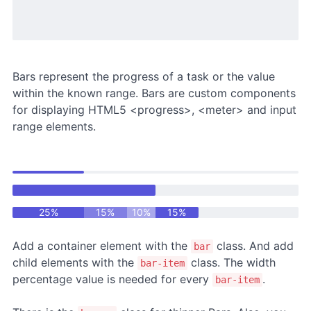
Bars represent the progress of a task or the value
within the known range. Bars are custom components
for displaying HTML5 <progress>, <meter> and input
range elements.
25%
15%
10%
15%
Add a container element with the
class. And add
bar
child elements with the
class. The width
bar-item
percentage value is needed for every
.
bar-item