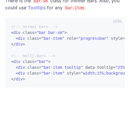
There is the
class for thinner Bars. Also, you
bar-sm
could use
Tooltips
for any
.
bar-item
<!-- normal bars -->
<
div
class
=
"bar bar-sm"
>
<
div
class
=
"bar-item"
role
=
"progressbar"
style
=
"w
</
div
>
<!-- multi-bars -->
<
div
class
=
"bar"
>
<
div
class
=
"bar-item tooltip"
data-tooltip
=
"25%"
<
div
class
=
"bar-item"
style
=
"width:15%;background
</
div
>