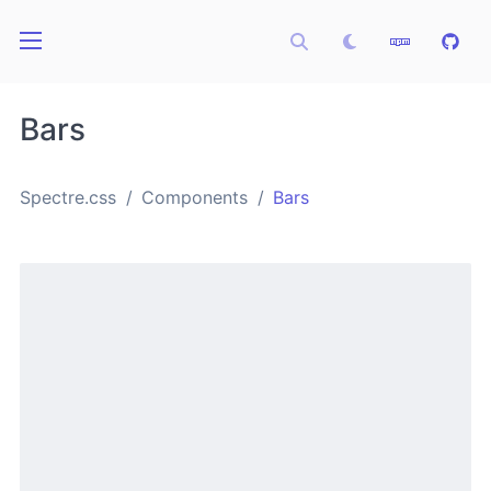
Bars
Spectre.css
Components
Bars