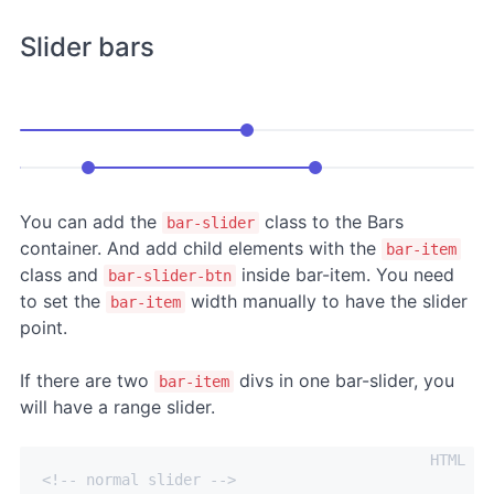
Slider bars
You can add the
class to the Bars
bar-slider
container. And add child elements with the
bar-item
class and
inside bar-item. You need
bar-slider-btn
to set the
width manually to have the slider
bar-item
point.
If there are two
divs in one bar-slider, you
bar-item
will have a range slider.
<!-- normal slider -->