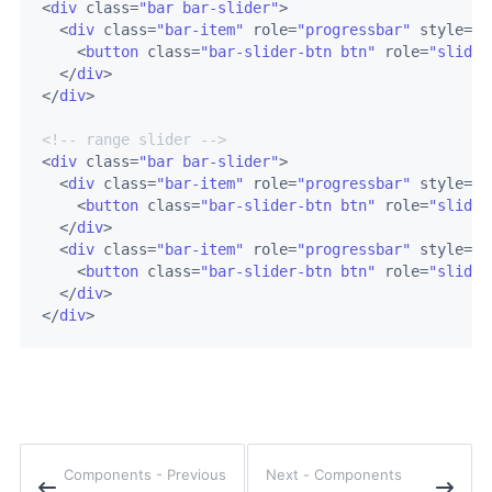
<
div
class
=
"bar bar-slider"
>
<
div
class
=
"bar-item"
role
=
"progressbar"
style
=
"w
<
button
class
=
"bar-slider-btn btn"
role
=
"slider
</
div
>
</
div
>
<!-- range slider -->
<
div
class
=
"bar bar-slider"
>
<
div
class
=
"bar-item"
role
=
"progressbar"
style
=
"w
<
button
class
=
"bar-slider-btn btn"
role
=
"slider
</
div
>
<
div
class
=
"bar-item"
role
=
"progressbar"
style
=
"w
<
button
class
=
"bar-slider-btn btn"
role
=
"slider
</
div
>
</
div
>
components - Previous
Next -
components