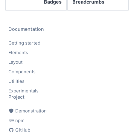
Badges
Breadcrumbs
Documentation
Getting started
Elements
Layout
Components
Utilities
Experimentals
Project
Demonstration
npm
GitHub