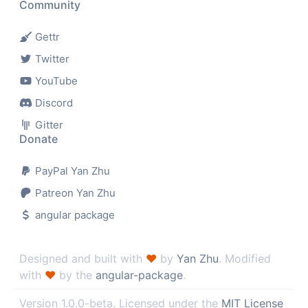
Community
Gettr
Twitter
YouTube
Discord
Gitter
Donate
PayPal Yan Zhu
Patreon Yan Zhu
angular package
Designed and built with
♥
by
Yan Zhu
. Modified
with
♥
by the
angular-package
.
Version
. Licensed under the
MIT License