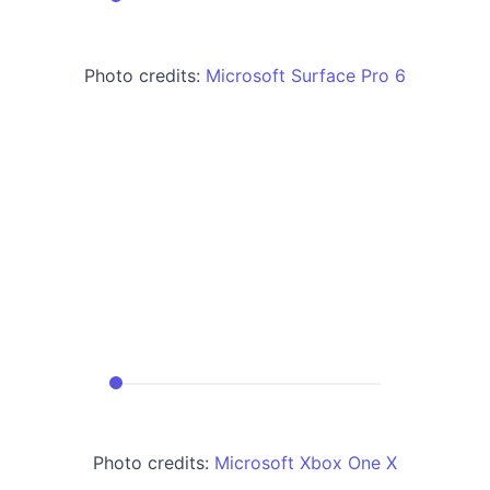
Photo credits:
Microsoft Surface Pro 6
Photo credits:
Microsoft Xbox One X