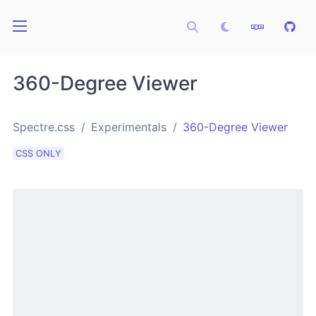
360-Degree Viewer
Spectre.css
Experimentals
360-Degree Viewer
CSS ONLY