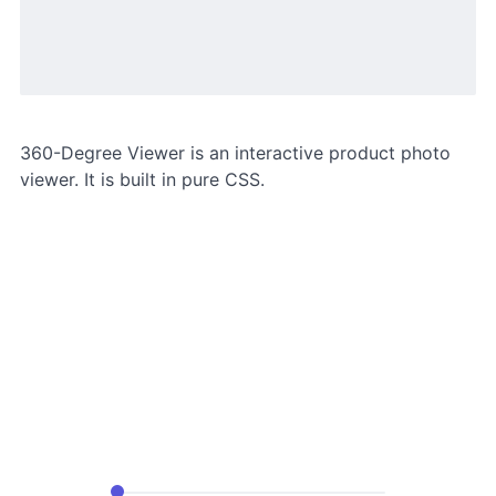
360-Degree Viewer is an interactive product photo
viewer. It is built in pure CSS.