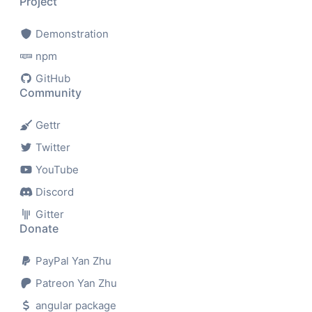
Project
Demonstration
npm
GitHub
Community
Gettr
Twitter
YouTube
Discord
Gitter
Donate
PayPal Yan Zhu
Patreon Yan Zhu
angular package