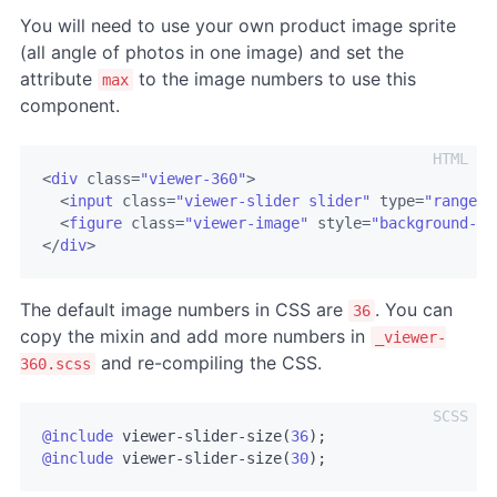
You will need to use your own product image sprite
(all angle of photos in one image) and set the
attribute
to the image numbers to use this
max
component.
<
div
class
=
"viewer-360"
>
<
input
class
=
"viewer-slider slider"
type
=
"range"
<
figure
class
=
"viewer-image"
style
=
"background-im
</
div
>
The default image numbers in CSS are
. You can
36
copy the mixin and add more numbers in
_viewer-
and re-compiling the CSS.
360.scss
@include
 viewer-slider-size(
36
@include
 viewer-slider-size(
30