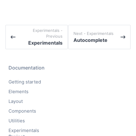
experimentals -
Next -
experimentals
Previous
Autocomplete
Experimentals
Documentation
Getting started
Elements
Layout
Components
Utilities
Experimentals