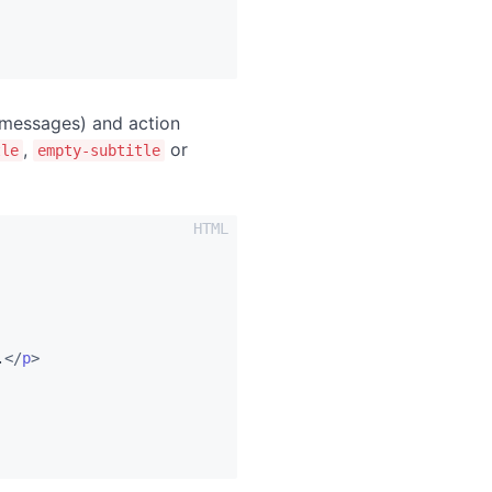
 messages) and action
,
or
tle
empty-subtitle
.
</
p
>