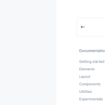
Documentatio
Getting started
Elements
Layout
Components
Utilities
Experimentals