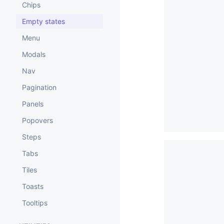
Chips
Empty states
Menu
Modals
Nav
Pagination
Panels
Popovers
Steps
Tabs
Tiles
Toasts
Tooltips