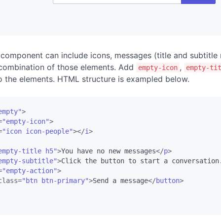
component can include icons, messages (title and subtitle
 combination of those elements. Add
,
empty-icon
empty-ti
 the elements. HTML structure is exampled below.
empty"
>
=
"empty-icon"
>
=
"icon icon-people"
>
</
i
>
empty-title h5"
>
You have no new messages
</
p
>
empty-subtitle"
>
Click the button to start a conversation
=
"empty-action"
>
class
=
"btn btn-primary"
>
Send a message
</
button
>