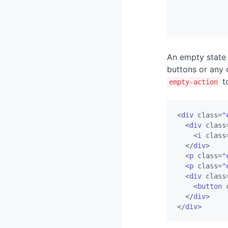
Timelines
An empty state 
buttons or any
to
empty-action
<
div
class
=
"
<
div
class
<
i
class
</
div
>
<
p
class
=
"
<
p
class
=
"
<
div
class
<
button
</
div
>
</
div
>