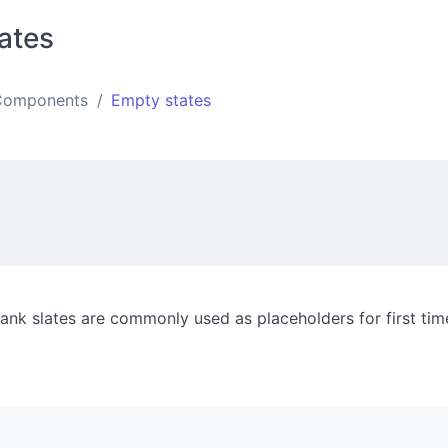
ates
Components
Empty states
ank slates are commonly used as placeholders for first tim