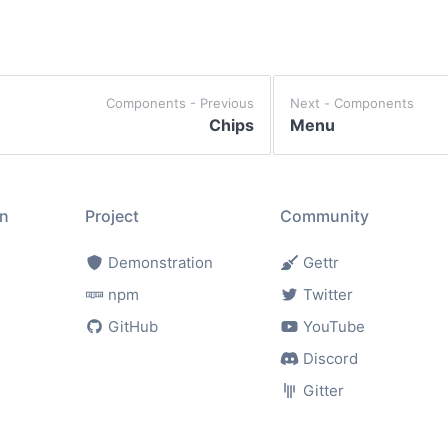
components - Previous
Next -
components
Chips
Menu
n
Project
Community
Demonstration
Gettr
npm
Twitter
GitHub
YouTube
Discord
Gitter