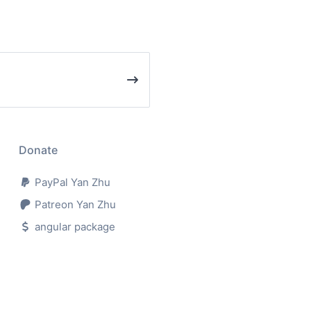
Donate
PayPal Yan Zhu
Patreon Yan Zhu
angular package