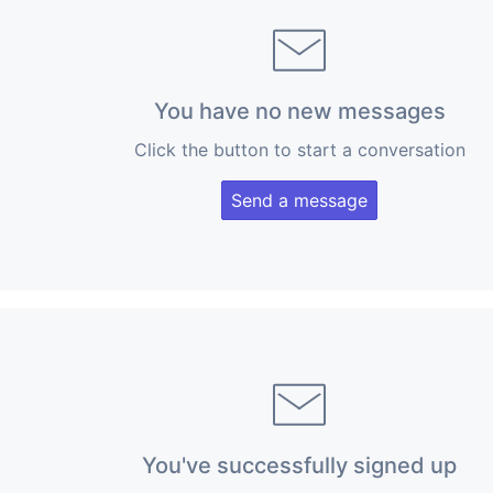
You have no new messages
Click the button to start a conversation
Send a message
You've successfully signed up