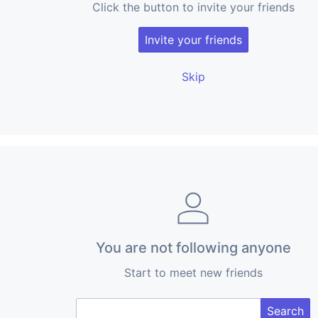
Click the button to invite your friends
Invite your friends
Skip
You are not following anyone
Start to meet new friends
Search