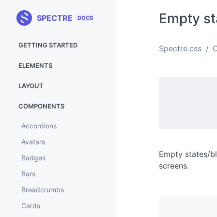
Empty st
SPECTRE
DOCS
GETTING STARTED
Spectre.css
Installation
ELEMENTS
Variables
Buttons
LAYOUT
Custom version
Code
Flexbox grid
COMPONENTS
Browser support
Forms
Footer
Accordions
What's new
Icons
Hero
Avatars
Labels
Navbar
Empty states/bl
Badges
Media
screens.
Responsive
Bars
Tables
Breadcrumbs
Typography
Cards