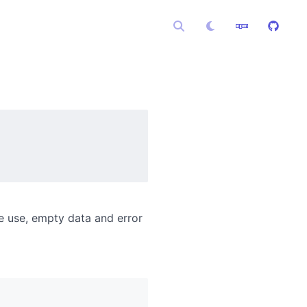
e use, empty data and error