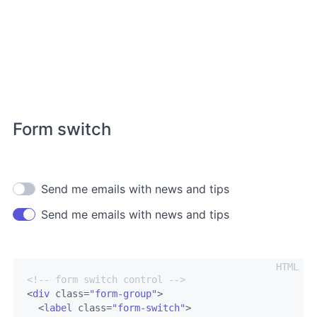
Form switch
Send me emails with news and tips
Send me emails with news and tips
<!-- form switch control -->
<
div
class
=
"form-group"
>
<
label
class
=
"form-switch"
>