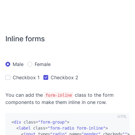
Inline forms
Male
Female
Checkbox 1
Checkbox 2
You can add the
class to the form
form-inline
components to make them inline in one row.
<
div
class
=
"form-group"
>
<
label
class
=
"form-radio form-inline"
>
<
input
type
=
"radio"
name
=
"gender"
checked
=
""
>
<
i