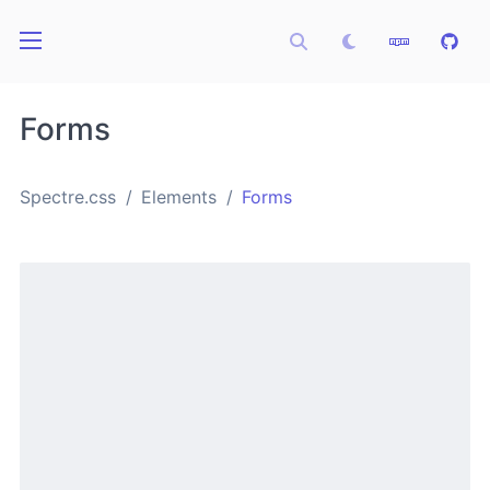
Forms
Spectre.css
Elements
Forms