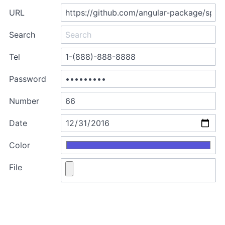
URL
Search
Tel
Password
Number
Date
Color
File