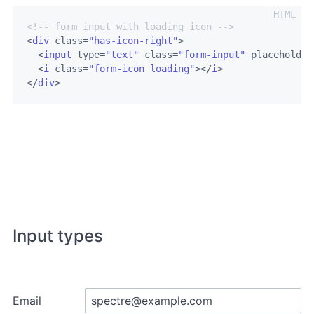
<!-- form input with loading icon -->
<
div
class
=
"has-icon-right"
>
<
input
type
=
"text"
class
=
"form-input"
placeholder
<
i
class
=
"form-icon loading"
>
</
i
>
</
div
>
Input types
Email