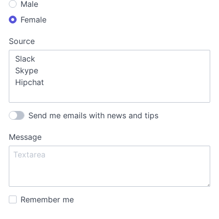
Male
Female
Source
Send me emails with news and tips
Message
Remember me