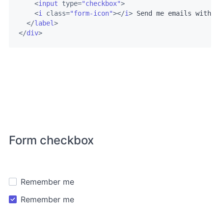
<
input
type
=
"checkbox"
>
<
i
class
=
"form-icon"
>
</
i
>
 Send me emails with n
</
label
>
</
div
>
Form checkbox
Remember me
Remember me