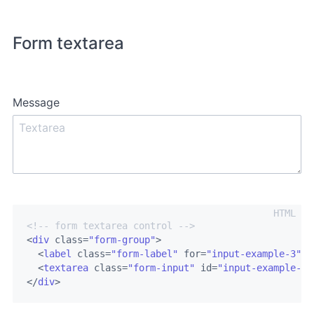
Form textarea
Message
<!-- form textarea control -->
<
div
class
=
"form-group"
>
<
label
class
=
"form-label"
for
=
"input-example-3"
>
M
<
textarea
class
=
"form-input"
id
=
"input-example-3"
</
div
>