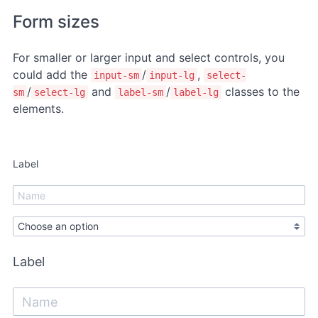
Form sizes
For smaller or larger input and select controls, you
could add the
/
,
input-sm
input-lg
select-
/
and
/
classes to the
sm
select-lg
label-sm
label-lg
elements.
Label
Label