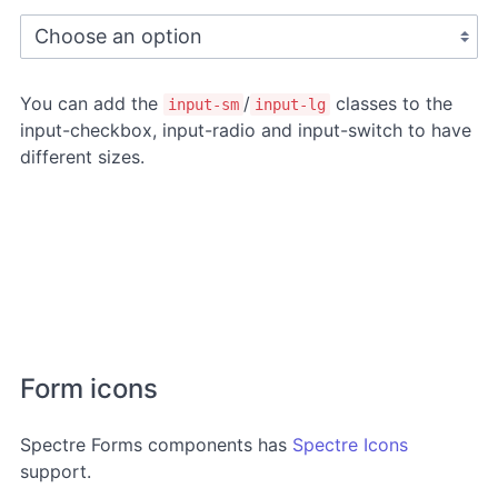
You can add the
/
classes to the
input-sm
input-lg
input-checkbox, input-radio and input-switch to have
different sizes.
Form icons
Spectre Forms components has
Spectre Icons
support.