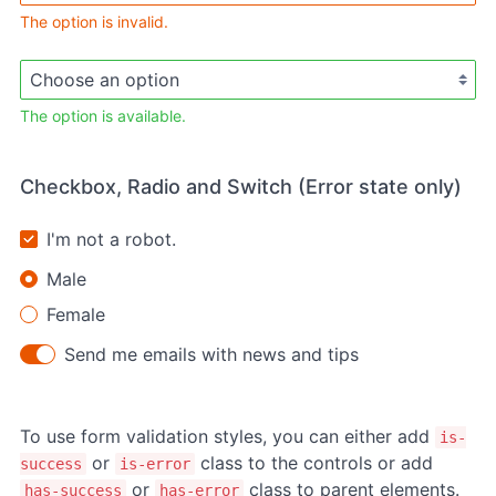
The option is invalid.
The option is available.
Checkbox, Radio and Switch (Error state only)
I'm not a robot.
Male
Female
Send me emails with news and tips
To use form validation styles, you can either add
is-
or
class to the controls or add
success
is-error
or
class to parent elements.
has-success
has-error