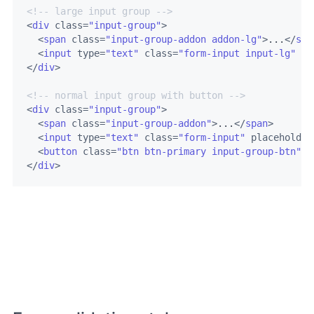
<!-- large input group -->
<
div
class
=
"input-group"
>
<
span
class
=
"input-group-addon addon-lg"
>
...
</
spa
<
input
type
=
"text"
class
=
"form-input input-lg"
pl
</
div
>
<!-- normal input group with button -->
<
div
class
=
"input-group"
>
<
span
class
=
"input-group-addon"
>
...
</
span
>
<
input
type
=
"text"
class
=
"form-input"
placeholder
<
button
class
=
"btn btn-primary input-group-btn"
>
S
</
div
>