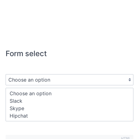
Form select