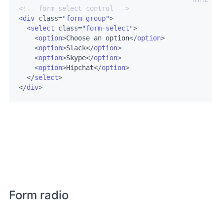
<!-- form select control -->
<
div
class
=
"form-group"
>
<
select
class
=
"form-select"
>
<
option
>
Choose an option
</
option
>
<
option
>
Slack
</
option
>
<
option
>
Skype
</
option
>
<
option
>
Hipchat
</
option
>
</
select
>
</
div
>
Form radio