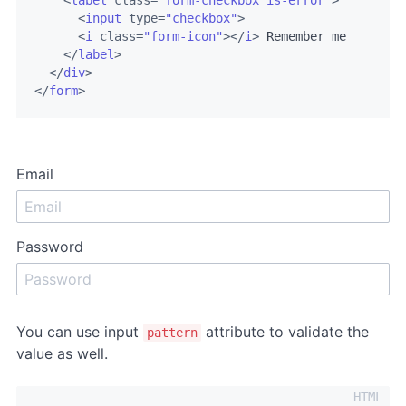
<
label
class
=
"form-checkbox is-error"
>
<
input
type
=
"checkbox"
>
<
i
class
=
"form-icon"
>
</
i
>
 Remember me

</
label
>
</
div
>
</
form
>
Email
Password
You can use input
attribute to validate the
pattern
value as well.