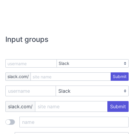
Input groups
slack.com/
Submit
slack.com/
Submit