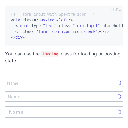
<!-- form input with Spectre icon -->
<
div
class
=
"has-icon-left"
>
<
input
type
=
"text"
class
=
"form-input"
placeholder
<
i
class
=
"form-icon icon icon-check"
>
</
i
>
</
div
>
You can use the
class for loading or posting
loading
state.