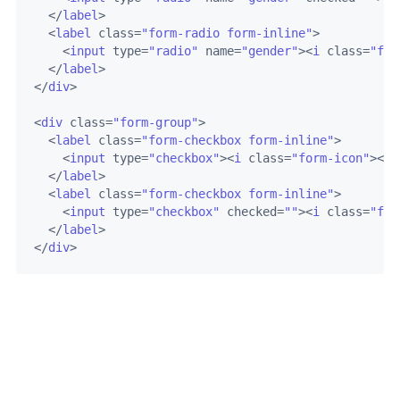
</
label
>
<
label
class
=
"form-radio form-inline"
>
<
input
type
=
"radio"
name
=
"gender"
>
<
i
class
=
"for
</
label
>
</
div
>
<
div
class
=
"form-group"
>
<
label
class
=
"form-checkbox form-inline"
>
<
input
type
=
"checkbox"
>
<
i
class
=
"form-icon"
>
</
i
</
label
>
<
label
class
=
"form-checkbox form-inline"
>
<
input
type
=
"checkbox"
checked
=
""
>
<
i
class
=
"for
</
label
>
</
div
>