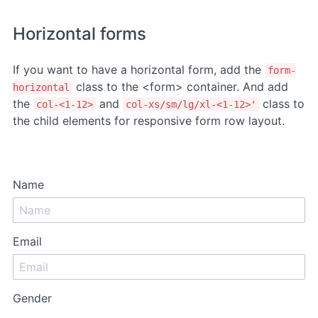
Horizontal forms
If you want to have a horizontal form, add the
form-
class to the <form> container. And add
horizontal
the
and
class to
col-<1-12>
col-xs/sm/lg/xl-<1-12>'
the child elements for responsive form row layout.
Name
Email
Gender