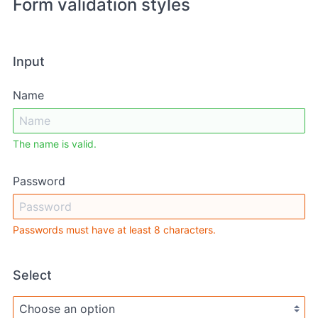
Form validation styles
Input
Name
The name is valid.
Password
Passwords must have at least 8 characters.
Select