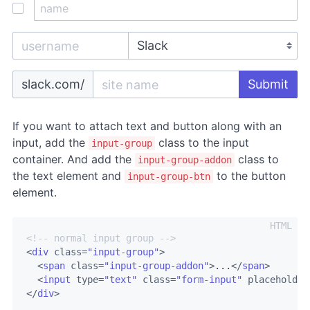
slack.com/
Submit
If you want to attach text and button along with an
input, add the
class to the input
input-group
container. And add the
class to
input-group-addon
the text element and
to the button
input-group-btn
element.
<!-- normal input group -->
<
div
class
=
"input-group"
>
<
span
class
=
"input-group-addon"
>
...
</
span
>
<
input
type
=
"text"
class
=
"form-input"
placeholder
</
div
>