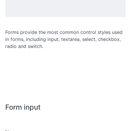
Forms provide the most common control styles used
in forms, including input, textarea, select, checkbox,
radio and switch.
Form input