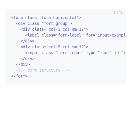
<
form
class
=
"form-horizontal"
>
<
div
class
=
"form-group"
>
<
div
class
=
"col-3 col-sm-12"
>
<
label
class
=
"form-label"
for
=
"input-example-
</
div
>
<
div
class
=
"col-9 col-sm-12"
>
<
input
class
=
"form-input"
type
=
"text"
id
=
"inp
</
div
>
</
div
>
<!-- form structure -->
</
form
>