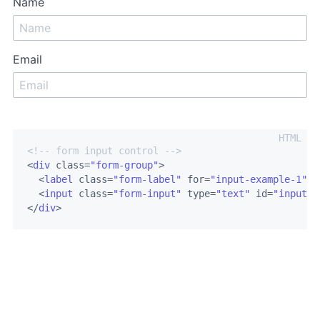
Name
Email
<!-- form input control -->
<
div
class
=
"form-group"
>
<
label
class
=
"form-label"
for
=
"input-example-1"
>
N
<
input
class
=
"form-input"
type
=
"text"
id
=
"input-e
</
div
>