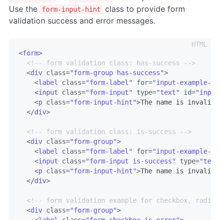
Use the
class to provide form
form-input-hint
validation success and error messages.
<
form
>
<!-- form validation class: has-success -->
<
div
class
=
"form-group has-success"
>
<
label
class
=
"form-label"
for
=
"input-example-1"
<
input
class
=
"form-input"
type
=
"text"
id
=
"input
<
p
class
=
"form-input-hint"
>
The name is invalid.
</
div
>
<!-- form validation class: is-success -->
<
div
class
=
"form-group"
>
<
label
class
=
"form-label"
for
=
"input-example-1"
<
input
class
=
"form-input is-success"
type
=
"text
<
p
class
=
"form-input-hint"
>
The name is invalid.
</
div
>
<!-- form validation example for checkbox, radio 
<
div
class
=
"form-group"
>