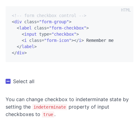
<!-- form checkbox control -->
<
div
class
=
"form-group"
>
<
label
class
=
"form-checkbox"
>
<
input
type
=
"checkbox"
>
<
i
class
=
"form-icon"
>
</
i
>
 Remember me

</
label
>
</
div
>
Select all
You can change checkbox to indeterminate state by
setting the
property of input
indeterminate
checkboxes to
.
true