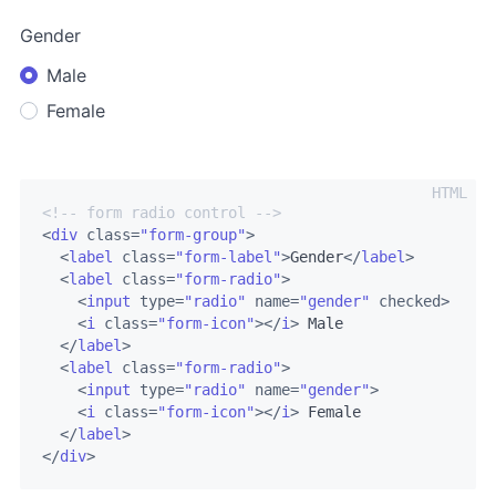
Gender
Male
Female
<!-- form radio control -->
<
div
class
=
"form-group"
>
<
label
class
=
"form-label"
>
Gender
</
label
>
<
label
class
=
"form-radio"
>
<
input
type
=
"radio"
name
=
"gender"
checked
>
<
i
class
=
"form-icon"
>
</
i
>
 Male

</
label
>
<
label
class
=
"form-radio"
>
<
input
type
=
"radio"
name
=
"gender"
>
<
i
class
=
"form-icon"
>
</
i
>
 Female

</
label
>
</
div
>