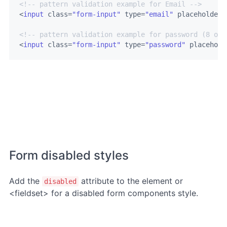
<!-- pattern validation example for Email -->
<
input
class
=
"form-input"
type
=
"email"
placeholder
=
<!-- pattern validation example for password (8 or 
<
input
class
=
"form-input"
type
=
"password"
placehold
Form disabled styles
Add the
attribute to the element or
disabled
<fieldset> for a disabled form components style.