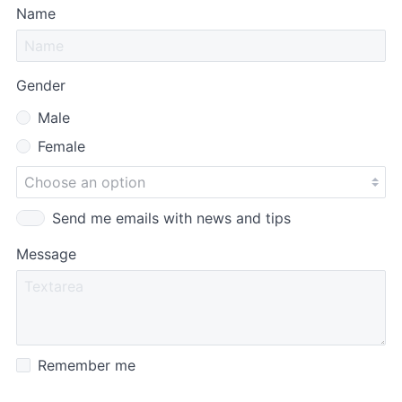
Name
Gender
Male
Female
Send me emails with news and tips
Message
Remember me