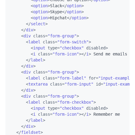
<
option
>
Slack
</
option
>
<
option
>
Skype
</
option
>
<
option
>
Hipchat
</
option
>
</
select
>
</
div
>
<
div
class
=
"form-group"
>
<
label
class
=
"form-switch"
>
<
input
type
=
"checkbox"
disabled
>
<
i
class
=
"form-icon"
>
</
i
>
 Send me emails wi
</
label
>
</
div
>
<
div
class
=
"form-group"
>
<
label
class
=
"form-label"
for
=
"input-example-
<
textarea
class
=
"form-input"
id
=
"input-exampl
</
div
>
<
div
class
=
"form-group"
>
<
label
class
=
"form-checkbox"
>
<
input
type
=
"checkbox"
disabled
>
<
i
class
=
"form-icon"
>
</
i
>
 Remember me

</
label
>
</
div
>
</
fieldset
>