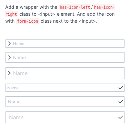
Add a wrapper with the
/
has-icon-left
has-icon-
class to <input> element. And add the icon
right
with
class next to the <input>.
form-icon