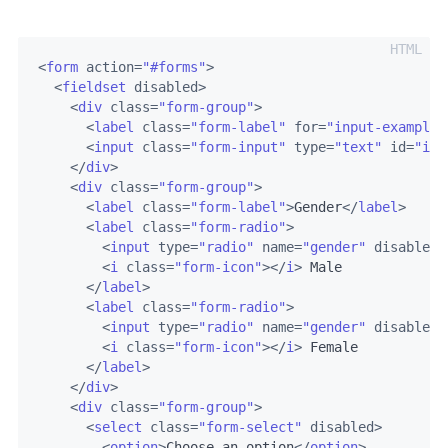
<
form
action
=
"#forms"
>
<
fieldset
disabled
>
<
div
class
=
"form-group"
>
<
label
class
=
"form-label"
for
=
"input-example-
<
input
class
=
"form-input"
type
=
"text"
id
=
"inp
</
div
>
<
div
class
=
"form-group"
>
<
label
class
=
"form-label"
>
Gender
</
label
>
<
label
class
=
"form-radio"
>
<
input
type
=
"radio"
name
=
"gender"
disabled
>
<
i
class
=
"form-icon"
>
</
i
>
 Male

</
label
>
<
label
class
=
"form-radio"
>
<
input
type
=
"radio"
name
=
"gender"
disabled
>
<
i
class
=
"form-icon"
>
</
i
>
 Female

</
label
>
</
div
>
<
div
class
=
"form-group"
>
<
select
class
=
"form-select"
disabled
>
<
option
>
Choose an option
</
option
>